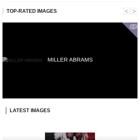
˂
˃
TOP-RATED IMAGES
ↂ
MILLER ABRAMS
LATEST IMAGES