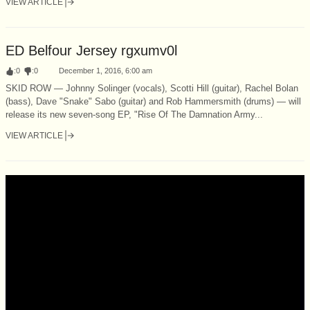
VIEW ARTICLE
ED Belfour Jersey rgxumv0l
:
0
:
0
December 1, 2016, 6:00 am
SKID ROW — Johnny Solinger (vocals), Scotti Hill (guitar), Rachel Bolan
(bass), Dave "Snake" Sabo (guitar) and Rob Hammersmith (drums) — will
release its new seven-song EP, "Rise Of The Damnation Army...
VIEW ARTICLE