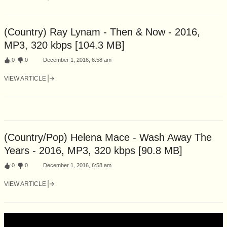
(Country) Ray Lynam - Then & Now - 2016,
MP3, 320 kbps [104.3 MB]
:
0
:
0
December 1, 2016, 6:58 am
VIEW ARTICLE
(Country/Pop) Helena Mace - Wash Away The
Years - 2016, MP3, 320 kbps [90.8 MB]
:
0
:
0
December 1, 2016, 6:58 am
VIEW ARTICLE