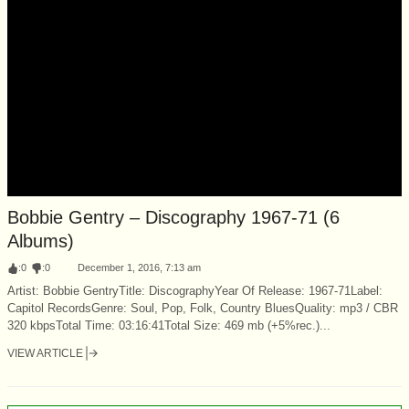
Bobbie Gentry – Discography 1967-71 (6
Albums)
:
0
:
0
December 1, 2016, 7:13 am
Artist: Bobbie GentryTitle: DiscographyYear Of Release: 1967-71Label:
Capitol RecordsGenre: Soul, Pop, Folk, Country BluesQuality: mp3 / CBR
320 kbpsTotal Time: 03:16:41Total Size: 469 mb (+5%rec.)...
VIEW ARTICLE