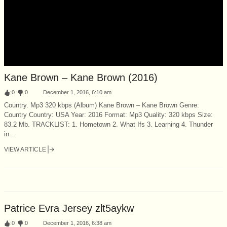
Kane Brown – Kane Brown (2016)
:
0
:
0
December 1, 2016, 6:10 am
Country. Mp3 320 kbps (Album) Kane Brown – Kane Brown Genre:
Country Country: USA Year: 2016 Format: Mp3 Quality: 320 kbps Size:
83.2 Mb. TRACKLIST: 1. Hometown 2. What Ifs 3. Learning 4. Thunder
in...
VIEW ARTICLE
Patrice Evra Jersey zlt5aykw
:
0
:
0
December 1, 2016, 6:38 am