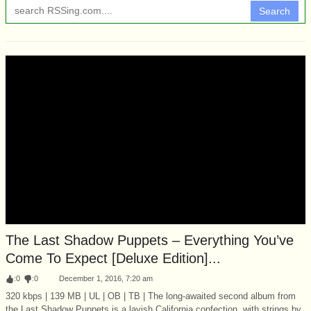
Search
The Last Shadow Puppets – Everything You’ve
Come To Expect [Deluxe Edition]...
:
0
:
0
December 1, 2016, 7:20 am
320 kbps | 139 MB | UL | OB | TB | The long-awaited second album from
the Last Shadow Puppets is a lavish California confection, with strings by