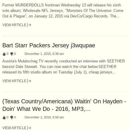
Former MURDERDOLLS frontman Wednesday 13 will release his sixth
solo album, Wholesale NFL Jerseys, "Monsters Of The Universe: Come
Out & Plague", on January 12, 2015 via DevCo/Cargo Records. The...
VIEW ARTICLE
Bart Starr Packers Jersey j3wqupae
:
0
:
0
December 1, 2016, 6:38 am
Austria's Mulatschag TV recently conducted an interview with SEETHER
bassist Dale Stewart. You can now watch the chat below.SEETHER
released its fifth studio album on Tuesday (July 1), cheap jerseys...
VIEW ARTICLE
(Texas Country/Americana) Waitin' On Hayden -
Doin' What We Do - 2016, MP3,...
:
0
:
0
December 1, 2016, 6:58 am
VIEW ARTICLE