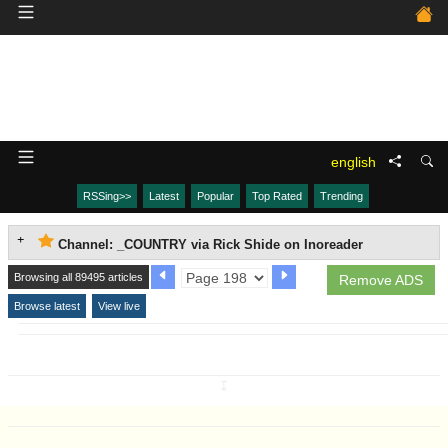
english
RSSing>>
Latest
Popular
Top Rated
Trending
Channel: _COUNTRY via Rick Shide on Inoreader
Browsing all 89495 articles
Remove ADS
Browse latest
View live
↧