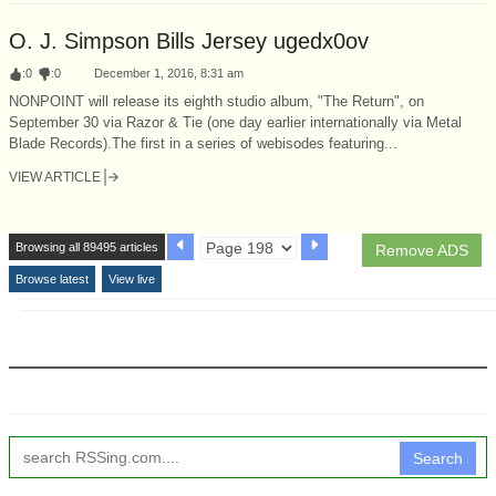
O. J. Simpson Bills Jersey ugedx0ov
:
0
:
0
December 1, 2016, 8:31 am
NONPOINT will release its eighth studio album, "The Return", on
September 30 via Razor & Tie (one day earlier internationally via Metal
Blade Records).The first in a series of webisodes featuring...
VIEW ARTICLE
Browsing all 89495 articles
Remove ADS
Browse latest
View live
Search