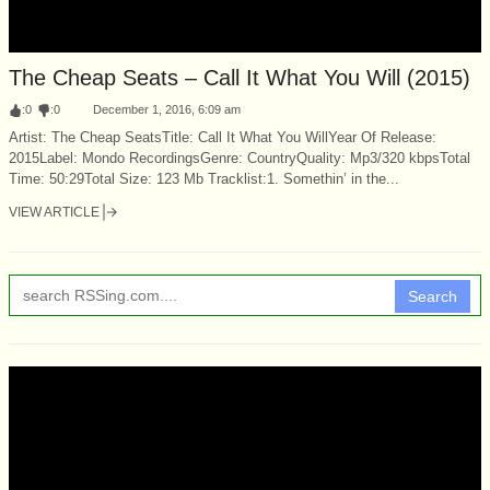
The Cheap Seats – Call It What You Will (2015)
:
0
:
0
December 1, 2016, 6:09 am
Artist: The Cheap SeatsTitle: Call It What You WillYear Of Release:
2015Label: Mondo RecordingsGenre: CountryQuality: Mp3/320 kbpsTotal
Time: 50:29Total Size: 123 Mb Tracklist:1. Somethin’ in the...
VIEW ARTICLE
Search