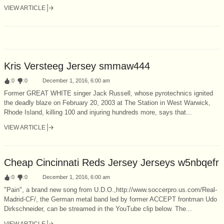
VIEW ARTICLE
Kris Versteeg Jersey smmaw444
:
0
:
0
December 1, 2016, 6:00 am
Former GREAT WHITE singer Jack Russell, whose pyrotechnics ignited
the deadly blaze on February 20, 2003 at The Station in West Warwick,
Rhode Island, killing 100 and injuring hundreds more, says that...
VIEW ARTICLE
Cheap Cincinnati Reds Jersey Jerseys w5nbqefr
:
0
:
0
December 1, 2016, 6:00 am
"Pain", a brand new song from U.D.O.,http://www.soccerpro.us.com/Real-
Madrid-CF/, the German metal band led by former ACCEPT frontman Udo
Dirkschneider, can be streamed in the YouTube clip below. The...
VIEW ARTICLE