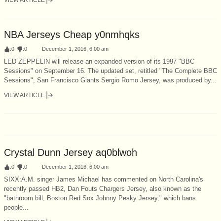
NBA Jerseys Cheap y0nmhqks
:
0
:
0
December 1, 2016, 6:00 am
LED ZEPPELIN will release an expanded version of its 1997 "BBC
Sessions" on September 16. The updated set, retitled "The Complete BBC
Sessions", San Francisco Giants Sergio Romo Jersey, was produced by...
VIEW ARTICLE
Crystal Dunn Jersey aq0blwoh
:
0
:
0
December 1, 2016, 6:00 am
SIXX:A.M. singer James Michael has commented on North Carolina's
recently passed HB2, Dan Fouts Chargers Jersey, also known as the
"bathroom bill, Boston Red Sox Johnny Pesky Jersey," which bans
people...