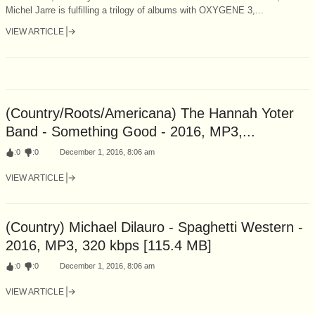
Michel Jarre is fulfilling a trilogy of albums with OXYGENE 3,...
VIEW ARTICLE
(Country/Roots/Americana) The Hannah Yoter
Band - Something Good - 2016, MP3,...
:
0
:
0
December 1, 2016, 8:06 am
VIEW ARTICLE
(Country) Michael Dilauro - Spaghetti Western -
2016, MP3, 320 kbps [115.4 MB]
:
0
:
0
December 1, 2016, 8:06 am
VIEW ARTICLE