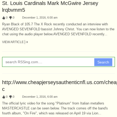
St. Louis Cardinals Mark McGwire Jersey
lrqbvmm5
:
0
:
0
December 1, 2016, 6:00 am
Ryan Black of 105.7 The X Rock recently conducted an interview with
AVENGED SEVENFOLD bassist Johnny Christ. You can now listen to the
chat using the audio player below.AVENGED SEVENFOLD recently...
VIEW ARTICLE
Search
http://www.cheapjerseysauthenticnfl.us.com/chea
c
:
0
:
0
December 1, 2016, 6:00 am
The official lyric video for the song "Platinum" from Italian metallers
MASTERCASTLE can be seen below. The track comes off the band's
fourth album, "On Fire", which was released on April 19 via Lion...