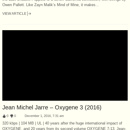
Owen Pallett. Like Zayn Malik’s Mind of Mine, it makes...
VIEW ARTICLE
Jean Michel Jarre – Oxygene 3 (2016)
:
0
:
0
December 1, 2016, 7:31 am
320 kbps | 104 MB | UL | 40 years after the huge international impact of
OXYGENE, and 20 years from its second volume OXYGENE 7-13, Jean-