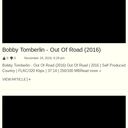
Bobby Tomberlin - Out Of Road (2016)
:
0
:
0
November 19, 2016, 6:28 pm
Bobby Tomberlin - Out Of Road (2016) Out Of Road | 2016 | Self Produced
Country | FLAC/320 Kbps | 37:14 | 250/100 MBRead more »
VIEW ARTICLE