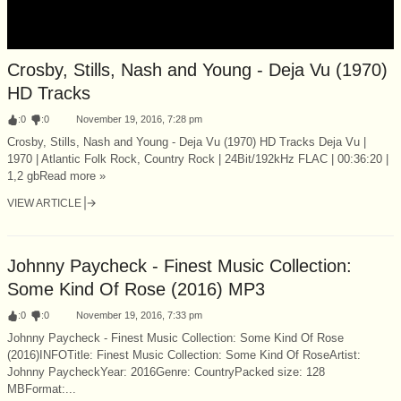
Crosby, Stills, Nash and Young - Deja Vu (1970)
HD Tracks
:
0
:
0
November 19, 2016, 7:28 pm
Crosby, Stills, Nash and Young - Deja Vu (1970) HD Tracks Deja Vu |
1970 | Atlantic Folk Rock, Country Rock | 24Bit/192kHz FLAC | 00:36:20 |
1,2 gbRead more »
VIEW ARTICLE
Johnny Paycheck - Finest Music Collection:
Some Kind Of Rose (2016) MP3
:
0
:
0
November 19, 2016, 7:33 pm
Johnny Paycheck - Finest Music Collection: Some Kind Of Rose
(2016)INFOTitle: Finest Music Collection: Some Kind Of RoseArtist:
Johnny PaycheckYear: 2016Genre: CountryPacked size: 128
MBFormat:...