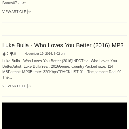
Bones07 - Let...
VIEW ARTICLE
Luke Bulla - Who Loves You Better (2016) MP3
:
0
:
0
November 19, 2016, 6:02 pm
Luke Bulla - Who Loves You Better (2016)INFOTitle: Who Loves You
BetterArtist: Luke BullaYear: 2016Genre: CountryPacked size: 114
MBFormat: MP3Bitrate: 320KbpsTRACKLIST 01 - Temperance Reel 02 -
The...
VIEW ARTICLE