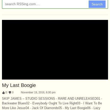
Search
My Last Boogie
:
0
:
0
November 19, 2016, 6:00 pm
SKIP JAMES – STUDIO SESSIONS - RARE AND UNRELEASED01 -
Backwater Blues02 - Everybody Ought To Live Right03 - I Want To Be
More Like Jesus04 - Jack Of Diamonds05 - My Last Boogie06 - Lazy