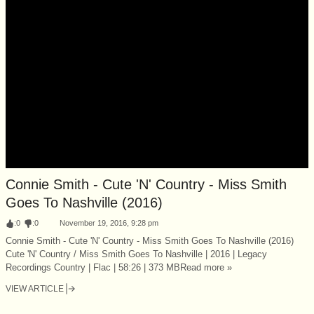
Connie Smith - Cute 'N' Country - Miss Smith
Goes To Nashville (2016)
:
0
:
0
November 19, 2016, 9:28 pm
Connie Smith - Cute 'N' Country - Miss Smith Goes To Nashville (2016)
Cute 'N' Country / Miss Smith Goes To Nashville | 2016 | Legacy
Recordings Country | Flac | 58:26 | 373 MBRead more »
VIEW ARTICLE