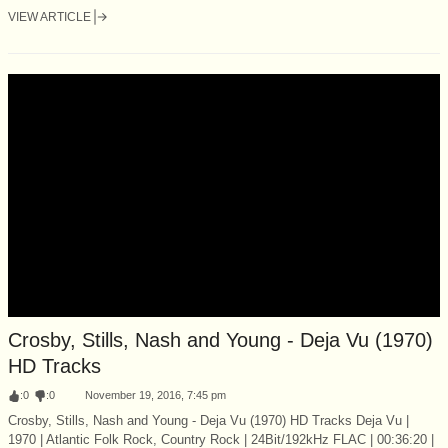
VIEW ARTICLE
Crosby, Stills, Nash and Young - Deja Vu (1970)
HD Tracks
:
0
:
0
November 19, 2016, 7:45 pm
Crosby, Stills, Nash and Young - Deja Vu (1970) HD Tracks Deja Vu |
1970 | Atlantic Folk Rock, Country Rock | 24Bit/192kHz FLAC | 00:36:20 |