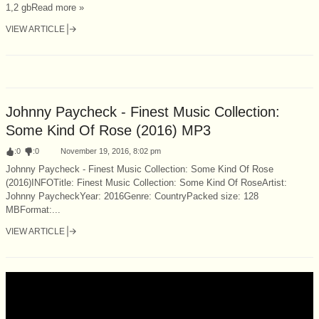
1,2 gbRead more »
VIEW ARTICLE
Johnny Paycheck - Finest Music Collection:
Some Kind Of Rose (2016) MP3
:
0
:
0
November 19, 2016, 8:02 pm
Johnny Paycheck - Finest Music Collection: Some Kind Of Rose
(2016)INFOTitle: Finest Music Collection: Some Kind Of RoseArtist:
Johnny PaycheckYear: 2016Genre: CountryPacked size: 128
MBFormat:...
VIEW ARTICLE