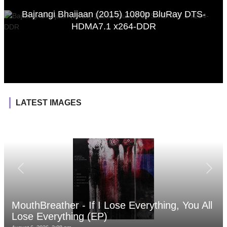
Bajrangi Bhaijaan (2015) 1080p BluRay DTS-
HDMA7.1 x264-DDR
LATEST IMAGES
MouthBreather - If I Lose Everything, You All
Lose Everything (EP)