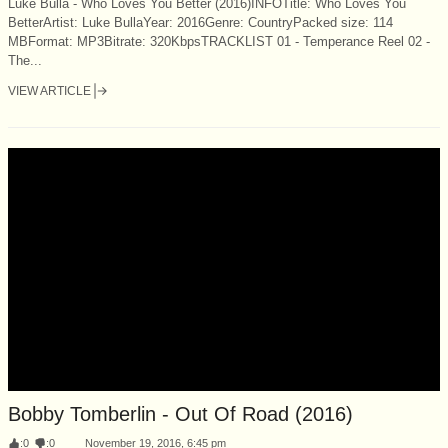
Luke Bulla - Who Loves You Better (2016)INFOTitle: Who Loves You
BetterArtist: Luke BullaYear: 2016Genre: CountryPacked size: 114
MBFormat: MP3Bitrate: 320KbpsTRACKLIST 01 - Temperance Reel 02 -
The...
VIEW ARTICLE
Bobby Tomberlin - Out Of Road (2016)
:
0
:
0
November 19, 2016, 6:45 pm