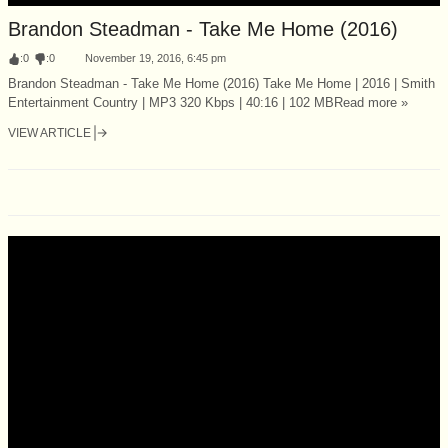
Brandon Steadman - Take Me Home (2016)
:
0
:
0
November 19, 2016, 6:45 pm
Brandon Steadman - Take Me Home (2016) Take Me Home | 2016 | Smith
Entertainment Country | MP3 320 Kbps | 40:16 | 102 MBRead more »
VIEW ARTICLE