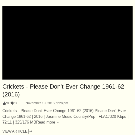
Crickets - Please Don't Ever Change 1961-62
(2016)
:
0
:
0
November 19, 2016, 9:28 pm
Crickets - Please Don't Ever Change 1961-62 (2016) Please Don't Ever
Change 1961-62 | 2016 | Jasmine Music Country/Pop | FLAC/320 Kbps |
72:11 | 325/176 MBRead more »
VIEW ARTICLE