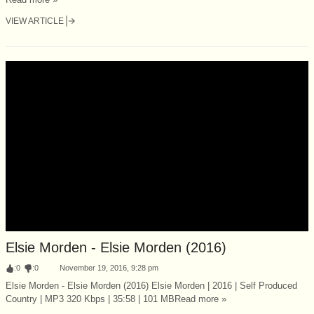
VIEW ARTICLE
Elsie Morden - Elsie Morden (2016)
:
0
:
0
November 19, 2016, 9:28 pm
Elsie Morden - Elsie Morden (2016) Elsie Morden | 2016 | Self Produced
Country | MP3 320 Kbps | 35:58 | 101 MBRead more »