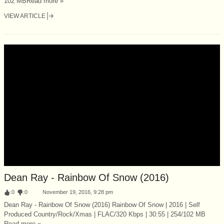
102 MBRead more »
VIEW ARTICLE
Dean Ray - Rainbow Of Snow (2016)
:
0
:
0
November 19, 2016, 9:28 pm
Dean Ray - Rainbow Of Snow (2016) Rainbow Of Snow | 2016 | Self
Produced Country/Rock/Xmas | FLAC/320 Kbps | 30:55 | 254/102 MB
Read more »