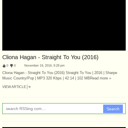
Cliona Hagan - Straight To You (2016)
:
0
:
0
November 19, 2016, 9:28 pm
Cliona Hagan - Straight To You (2016) Straight To You | 2016 | Sharpe
Music Country/Pop | MP3 320 Kbps | 42:14 | 102 MBRead more »
VIEW ARTICLE
Search