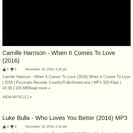
Camille Harrison - When It Comes To Love
(2016)
:
0
:
0
November 19, 2016, 6:28 pm
Camille Harrison - When It Comes To Love (2016) When It Comes To Love
| 2016 | Pizzicato Records Country/Folk/Americana | MP3 320 Kbps |
43:38 | 103 MBRead more »
VIEW ARTICLE
Luke Bulla - Who Loves You Better (2016) MP3
:
0
:
0
November 19, 2016, 6:32 pm