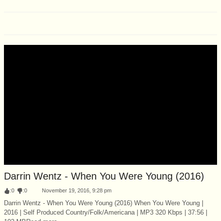
Darrin Wentz - When You Were Young (2016)
:
0
:
0
November 19, 2016, 9:28 pm
Darrin Wentz - When You Were Young (2016) When You Were Young |
2016 | Self Produced Country/Folk/Americana | MP3 320 Kbps | 37:56 |