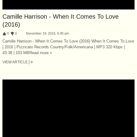
Camille Harrison - When It Comes To Love
(2016)
:
0
:
0
November 19, 2016, 6:45 pm
Camille Harrison - When It Comes To Love (2016) When It Comes To Love
| 2016 | Pizzicato Records Country/Folk/Americana | MP3 320 Kbps |
43:38 | 103 MBRead more »
VIEW ARTICLE