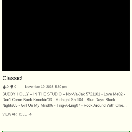
Classic!
:
0
:
0
November 19, 2016, 5:30 pm
BUDDY HOLLY – IN THE STUDIO – Nor-Va-Jak 5721101 - Love Me02 -
Don't Come Back Knockin'03 - Midnight Shift04 - Blue Days-Black
Nights05 - Girl On My Mind06 - Ting-A-Ling07 - Rock Around With Ollie...
VIEW ARTICLE