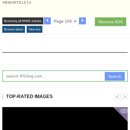
VIEW ARTICLE
Browsing all 89495 articles
Remove ADS
Browse latest
View live
Search
˂
˃
TOP-RATED IMAGES
ↂ