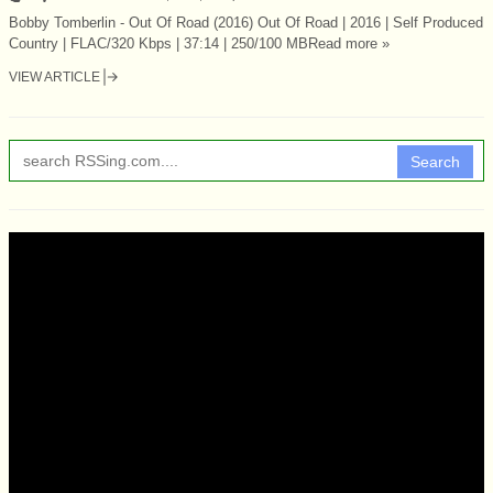
Bobby Tomberlin - Out Of Road (2016) Out Of Road | 2016 | Self Produced
Country | FLAC/320 Kbps | 37:14 | 250/100 MBRead more »
VIEW ARTICLE
Search