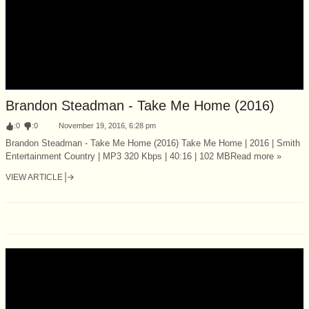
Brandon Steadman - Take Me Home (2016)
:
0
:
0
November 19, 2016, 6:28 pm
Brandon Steadman - Take Me Home (2016) Take Me Home | 2016 | Smith
Entertainment Country | MP3 320 Kbps | 40:16 | 102 MBRead more »
VIEW ARTICLE