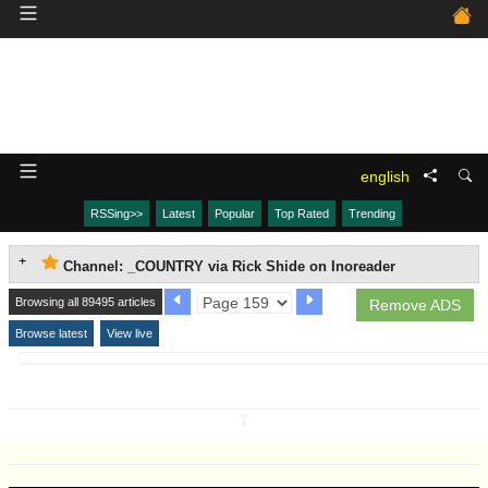
english
RSSing>>
Latest
Popular
Top Rated
Trending
Channel: _COUNTRY via Rick Shide on Inoreader
Browsing all 89495 articles
Remove ADS
Browse latest
View live
↧