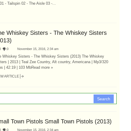
 Tailspin 02 - The Aisle 03 -...
he Whiskey Sisters - The Whiskey Sisters
2013)
0
:
0
November 15, 2016, 2:34 am
e Whiskey Sisters - The Whiskey Sisters (2013) The Whiskey
ters | 2013 | Teal Zee Country, Alt country, Americana | Mp3/320
ps | 42:19 | 103 MbRead more »
EW ARTICLE
Search
mall Town Pistols Small Town Pistols (2013)
0
:
0
November 15, 2016, 2:34 am