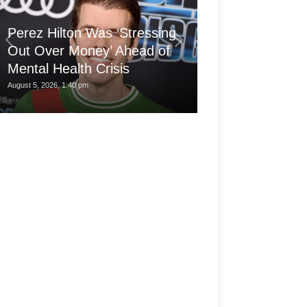
'Arthritis Put 
Perez Hilton Was ‘Stressing
Wheelchair at 1
Out Over Money’ Ahead of
Built a Career
Mental Health Crisis
My...
August 5, 2026, 1:40 pm
August 5, 2026, 7:30 am