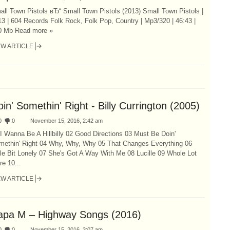
ll Town Pistols вЂ“ Small Town Pistols (2013) Small Town Pistols |
3 | 604 Records Folk Rock, Folk Pop, Country | Mp3/320 | 46:43 |
0 Mb Read more »
EW ARTICLE
in' Somethin' Right - Billy Currington (2005)
0
:
0
November 15, 2016, 2:42 am
I Wanna Be A Hillbilly 02 Good Directions 03 Must Be Doin'
methin' Right 04 Why, Why, Why 05 That Changes Everything 06
tle Bit Lonely 07 She's Got A Way With Me 08 Lucille 09 Whole Lot
e 10...
EW ARTICLE
apa M – Highway Songs (2016)
0
:
0
November 15, 2016, 3:07 am