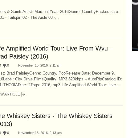
ners & SaintsArtist: MarshallYear: 2016Genre: CountryPacked size:
 Tailspin 02 - The Aisle 03 -...
ife Amplified World Tour: Live From Wvu –
rad Paisley (2016)
0
:
0
November 15, 2016, 2:11 am
tist: Brad PaisleyGenre: Country, PopRelease Date: December 9,
16Label: City Drive FilmsQuality: MP3 320kbps – AutoRipCatalog ID:
1LTHO0IADisc: 2Tags: 2016, mp3 Life Amplified World Tour: Live...
EW ARTICLE
he Whiskey Sisters - The Whiskey Sisters
2013)
0
:
0
November 15, 2016, 2:13 am