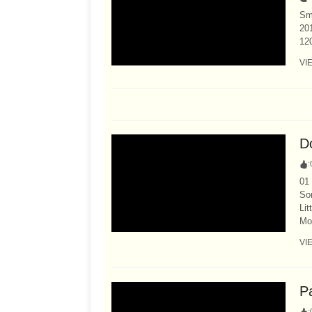
Sma
201
12
VI
Do
:
01 
So
Lit
Mor
VI
P
: