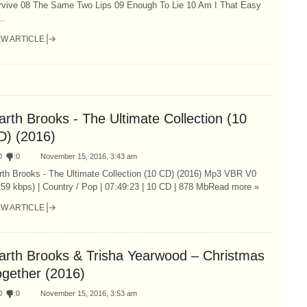
rvive 08 The Same Two Lips 09 Enough To Lie 10 Am I That Easy
..
EW ARTICLE
rth Brooks - The Ultimate Collection (10
D) (2016)
0
:
0
November 15, 2016, 3:43 am
rth Brooks - The Ultimate Collection (10 CD) (2016) Mp3 VBR V0
59 kbps) | Country / Pop | 07:49:23 | 10 CD | 878 MbRead more »
EW ARTICLE
arth Brooks & Trisha Yearwood – Christmas
ogether (2016)
0
:
0
November 15, 2016, 3:53 am