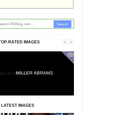
Search
˂
˃
TOP-RATED IMAGES
ↂ
First Reactions t
CARRIE Say It
MILLER ABRAMS
Stephen King A
Defies Exp
LATEST IMAGES