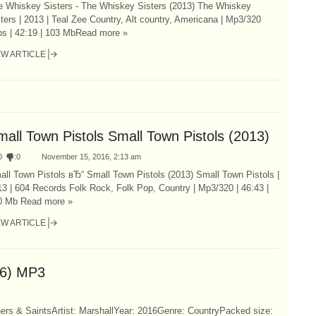
e Whiskey Sisters - The Whiskey Sisters (2013) The Whiskey
ters | 2013 | Teal Zee Country, Alt country, Americana | Mp3/320
ps | 42:19 | 103 MbRead more »
EW ARTICLE
mall Town Pistols Small Town Pistols (2013)
0
:
0
November 15, 2016, 2:13 am
ll Town Pistols вЂ“ Small Town Pistols (2013) Small Town Pistols |
3 | 604 Records Folk Rock, Folk Pop, Country | Mp3/320 | 46:43 |
0 Mb Read more »
EW ARTICLE
16) MP3
ners & SaintsArtist: MarshallYear: 2016Genre: CountryPacked size: