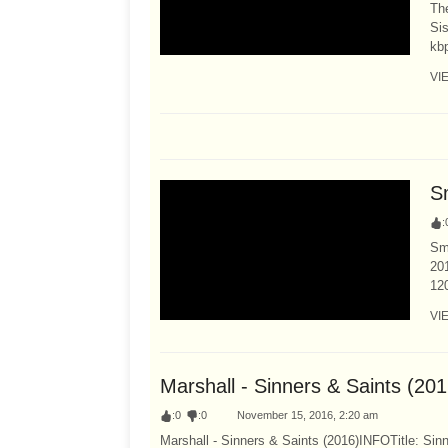
Th
Sis
kb
VI
S
:
Sma
201
12
VI
Marshall - Sinners & Saints (20
:
0
:
0
November 15, 2016, 2:20 am
Marshall - Sinners & Saints (2016)INFOTitle: Sin