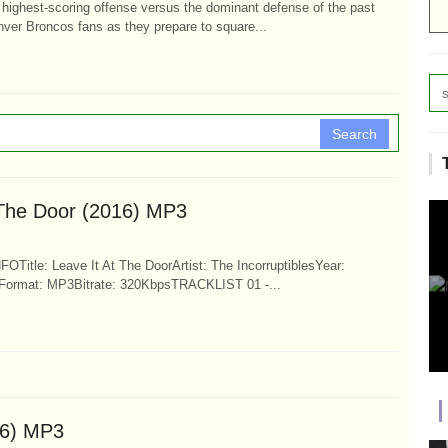
highest-scoring offense versus the dominant defense of the past
ver Broncos fans as they prepare to square...
Search
t The Door (2016) MP3
FOTitle: Leave It At The DoorArtist: The IncorruptiblesYear:
Format: MP3Bitrate: 320KbpsTRACKLIST 01 -...
16) MP3