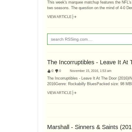
This week's marquee matchup features the NFL's 
two seasons. The question on the mind of 4-0 Den
VIEW ARTICLE
The Incorruptibles - Leave It A
:
0
:
0
November 15, 2016, 1:53 am
The Incorruptibles - Leave It At The Door (2016)IN
2016Genre: Rockabilly BluesPacked size: 98 MB
VIEW ARTICLE
Marshall - Sinners & Saints (20