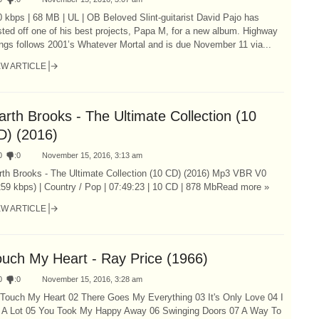
 kbps | 68 MB | UL | OB Beloved Slint-guitarist David Pajo has
ted off one of his best projects, Papa M, for a new album. Highway
ngs follows 2001’s Whatever Mortal and is due November 11 via...
EW ARTICLE
rth Brooks - The Ultimate Collection (10
D) (2016)
0
:
0
November 15, 2016, 3:13 am
rth Brooks - The Ultimate Collection (10 CD) (2016) Mp3 VBR V0
59 kbps) | Country / Pop | 07:49:23 | 10 CD | 878 MbRead more »
EW ARTICLE
ouch My Heart - Ray Price (1966)
0
:
0
November 15, 2016, 3:28 am
 Touch My Heart 02 There Goes My Everything 03 It's Only Love 04 I
e A Lot 05 You Took My Happy Away 06 Swinging Doors 07 A Way To