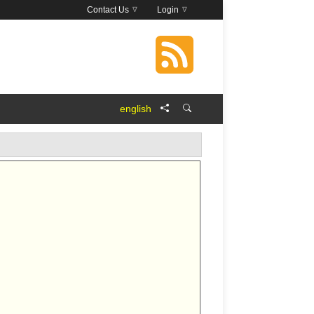
Contact Us
Login
english