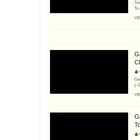
Su
To.
VI
Ga
C
:
Ga
(~2
VI
G
T
: