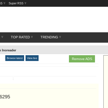
SS
Super RSS
R
TOP RATED
TRENDING
 Inoreader
Browse latest
View live
Remove ADS
↧
46295