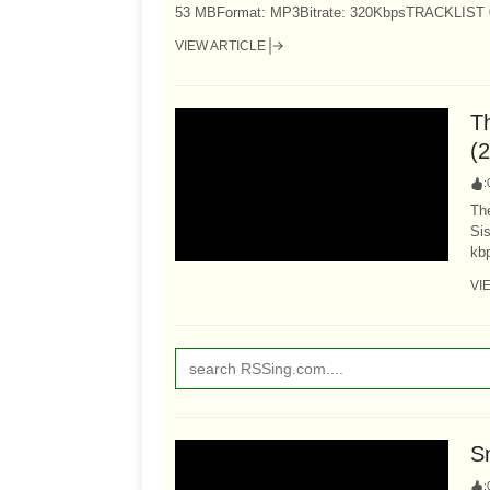
53 MBFormat: MP3Bitrate: 320KbpsTRACKLIST 01 -
VIEW ARTICLE
T
(
:
Th
Sis
kb
VI
S
: