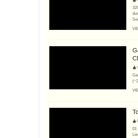
320
dus
So
VI
Ga
C
:
Ga
(~2
VI
T
:
01
Li