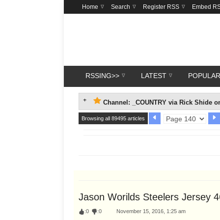
Home
Search
Register RSS
Embed R
RSSING>>
LATEST
POPULA
Channel: _COUNTRY via Rick Shide on
Browsing all 89495 articles
Jason Worilds Steelers Jersey 
:
0
:
0
November 15, 2016, 1:25 am