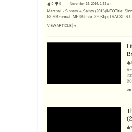
:
0
:
0
November 15, 2016, 1:53 am
Marshall - Sinners & Saints (2016)INFOTitle: Sin
53 MBFormat: MP3Bitrate: 320KbpsTRACKLIST 01 -
VIEW ARTICLE
L
B
:
Ar
20
B0
VI
T
(
: