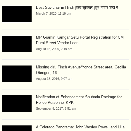
Best Suvichar in Hindi |बेस्ट सुविचार |शुभ विचार हिंदी में
March 7, 2020, 11:19 pm
MP Gramin Kamgar Setu Portal Registration for CM
Rural Street Vendor Loan...
August 15, 2020, 2:19 am
Missing girl, Finch Avenue/Yonge Street area, Cecilia
Obregon, 16
August 18, 2016, 9:07 am
Notification of Enhancement Shuhada Package for
Police Personnel KPK
September 9, 2017, 8:51 am
A Colorado Panorama: John Wesley Powell and Lilia