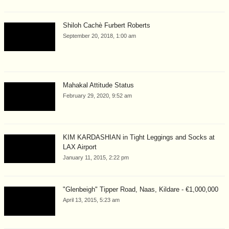
Shiloh Cachè Furbert Roberts
September 20, 2018, 1:00 am
Mahakal Attitude Status
February 29, 2020, 9:52 am
KIM KARDASHIAN in Tight Leggings and Socks at
LAX Airport
January 11, 2015, 2:22 pm
"Glenbeigh" Tipper Road, Naas, Kildare - €1,000,000
April 13, 2015, 5:23 am