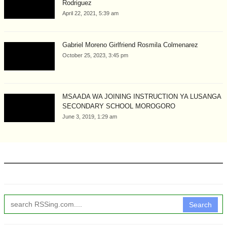
Rodriguez
April 22, 2021, 5:39 am
Gabriel Moreno Girlfriend Rosmila Colmenarez
October 25, 2023, 3:45 pm
MSAADA WA JOINING INSTRUCTION YA LUSANGA
SECONDARY SCHOOL MOROGORO
June 3, 2019, 1:29 am
Search