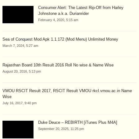
Consumer Alert: The Latest Rip-Off from Harley
Johnstone a.k.a. Durianrider
February 4, 2020, 5:15 am
Sea of Conquest Mod Apk 1.1.172 (Mod Menu) Unlimited Money
March 7, 2024, 5:27 am
Rajasthan Board 10th Result 2016 Roll No wise & Name Wise
August 20, 2016, 5:13 pm
VMOU RSCIT Result 2017, RSCIT Result VMOU rkcl.vmou.ac.in Name
Wise
July 16, 2017, 9:40 pm
Duke Deuce – REBIRTH [iTunes Plus M4A]
September 20, 2025, 11:25 pm