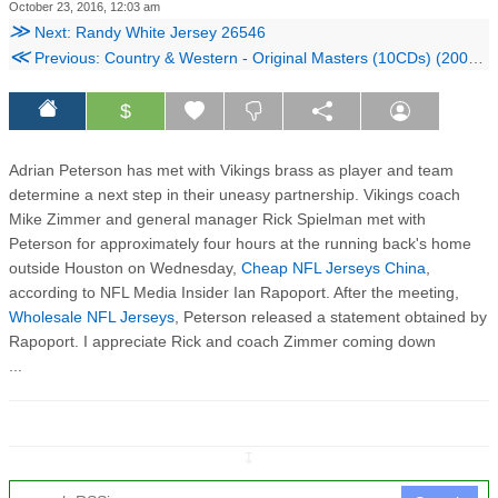
October 23, 2016, 12:03 am
≫
Next: Randy White Jersey 26546
≪
Previous: Country & Western - Original Masters (10CDs) (2005) Reup
$
Adrian Peterson has met with Vikings brass as player and team
determine a next step in their uneasy partnership. Vikings coach
Mike Zimmer and general manager Rick Spielman met with
Peterson for approximately four hours at the running back's home
outside Houston on Wednesday,
Cheap NFL Jerseys China
,
according to NFL Media Insider Ian Rapoport. After the meeting,
Wholesale NFL Jerseys
, Peterson released a statement obtained by
Rapoport. I appreciate Rick and coach Zimmer coming down
...
↧