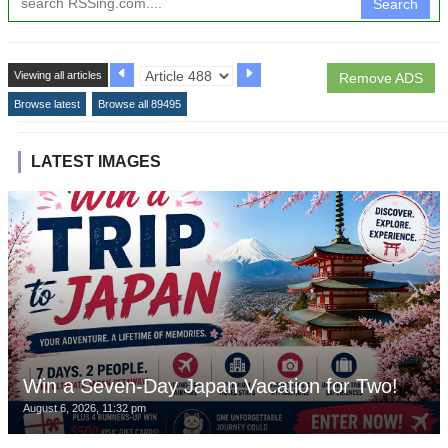
Search
Viewing all articles
Remove ADS
Browse latest
Browse all 89495
LATEST IMAGES
Win a Seven-Day Japan Vacation for Two!
August 6, 2026, 11:32 pm