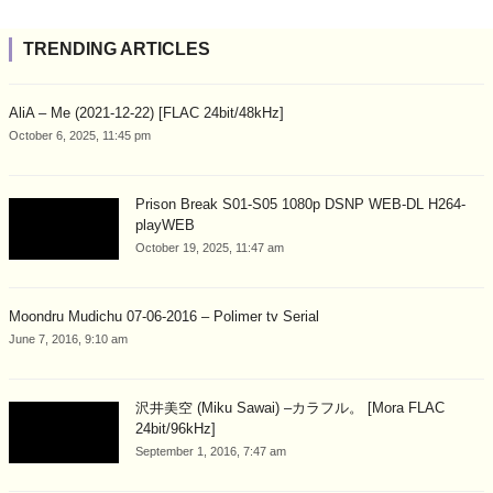
TRENDING ARTICLES
AliA – Me (2021-12-22) [FLAC 24bit/48kHz]
October 6, 2025, 11:45 pm
Prison Break S01-S05 1080p DSNP WEB-DL H264-
playWEB
October 19, 2025, 11:47 am
Moondru Mudichu 07-06-2016 – Polimer tv Serial
June 7, 2016, 9:10 am
沢井美空 (Miku Sawai) –カラフル。 [Mora FLAC
24bit/96kHz]
September 1, 2016, 7:47 am