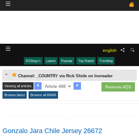
english
RSSing>>
Latest
Popular
Top Rated
Trending
Channel: _COUNTRY via Rick Shide on Inoreader
Viewing all articles
Remove ADS
Browse latest
Browse all 89495
↧
Gonzalo Jara Chile Jersey 26672