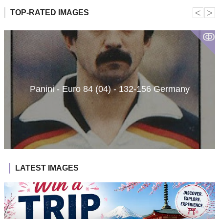
˂
˃
TOP-RATED IMAGES
ↂ
Panini - Euro 84 (04) - 132-156 Germany
LATEST IMAGES