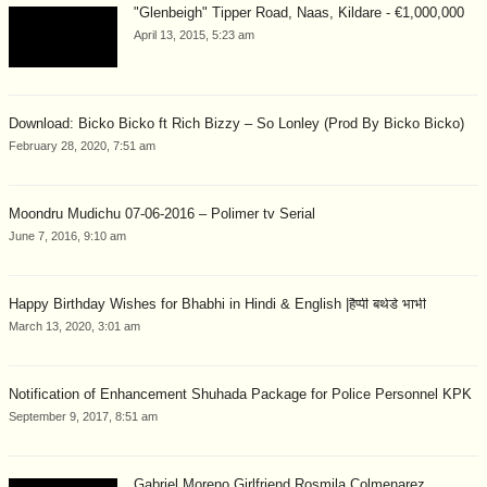
"Glenbeigh" Tipper Road, Naas, Kildare - €1,000,000
April 13, 2015, 5:23 am
Download: Bicko Bicko ft Rich Bizzy – So Lonley (Prod By Bicko Bicko)
February 28, 2020, 7:51 am
Moondru Mudichu 07-06-2016 – Polimer tv Serial
June 7, 2016, 9:10 am
Happy Birthday Wishes for Bhabhi in Hindi & English |हैप्पी बर्थडे भाभी
March 13, 2020, 3:01 am
Notification of Enhancement Shuhada Package for Police Personnel KPK
September 9, 2017, 8:51 am
Gabriel Moreno Girlfriend Rosmila Colmenarez