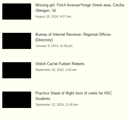
Missing girl, Finch Avenue/Yonge Street area, Cecilia
Obregon, 16
August 18, 2016, 9:07 am
Bureau of Internal Revenue: Regional Offices
(Directory)
January 9, 2014, 11:06 pm
Shiloh Cachè Furbert Roberts
September 20, 2018, 1:00 am
Practice Sheet of Right form of verbs for HSC
Students
September 22, 2019, 11:40 pm