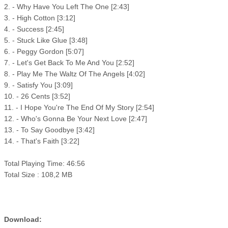
2. - Why Have You Left The One [2:43]
3. - High Cotton [3:12]
4. - Success [2:45]
5. - Stuck Like Glue [3:48]
6. - Peggy Gordon [5:07]
7. - Let's Get Back To Me And You [2:52]
8. - Play Me The Waltz Of The Angels [4:02]
9. - Satisfy You [3:09]
10. - 26 Cents [3:52]
11. - I Hope You're The End Of My Story [2:54]
12. - Who's Gonna Be Your Next Love [2:47]
13. - To Say Goodbye [3:42]
14. - That's Faith [3:22]
Total Playing Time: 46:56
Total Size : 108,2 MB
Download: