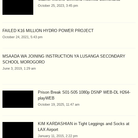
October 25, 2023, 3:45 pm
FAILED K16 MILLION HYDRO POWER PROJECT
October 24, 2021, 5:43 pm
MSAADA WA JOINING INSTRUCTION YA LUSANGA SECONDARY
SCHOOL MOROGORO
June 3, 2019, 1:29 am
Prison Break S01-S05 1080p DSNP WEB-DL H264-
playWEB
October 19, 2025, 11:47 am
KIM KARDASHIAN in Tight Leggings and Socks at
LAX Airport
January 11, 2015, 2:22 pm