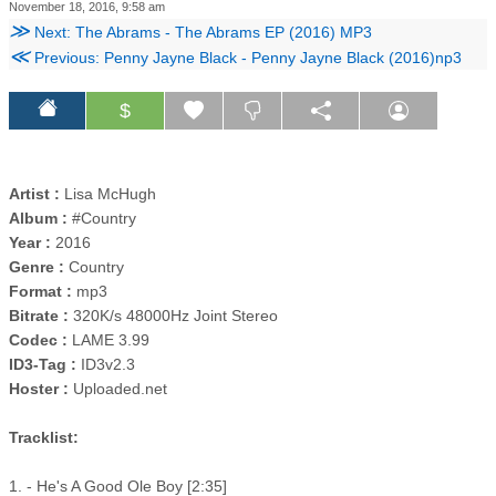
November 18, 2016, 9:58 am
≫
Next: The Abrams - The Abrams EP (2016) MP3
≪
Previous: Penny Jayne Black - Penny Jayne Black (2016)np3
$
Artist :
Lisa McHugh
Album :
#Country
Year :
2016
Genre :
Country
Format :
mp3
Bitrate :
320K/s 48000Hz Joint Stereo
Codec :
LAME 3.99
ID3-Tag :
ID3v2.3
Hoster :
Uploaded.net
Tracklist:
1. - He's A Good Ole Boy [2:35]