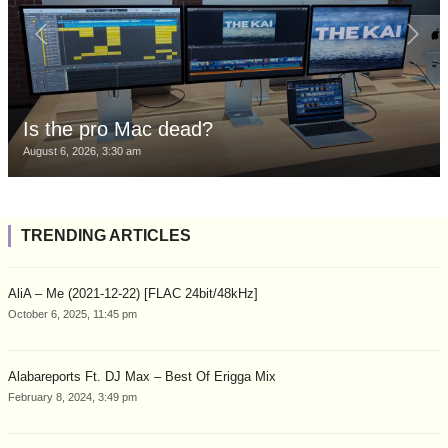
Is the pro Mac dead?
August 6, 2026, 3:30 am
TRENDING ARTICLES
AliA – Me (2021-12-22) [FLAC 24bit/48kHz]
October 6, 2025, 11:45 pm
Alabareports Ft. DJ Max – Best Of Erigga Mix
February 8, 2024, 3:49 pm