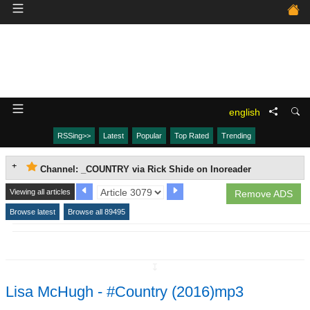
english
RSSing>>
Latest
Popular
Top Rated
Trending
Channel: _COUNTRY via Rick Shide on Inoreader
Viewing all articles
Remove ADS
Browse latest
Browse all 89495
↧
Lisa McHugh - #Country (2016)mp3