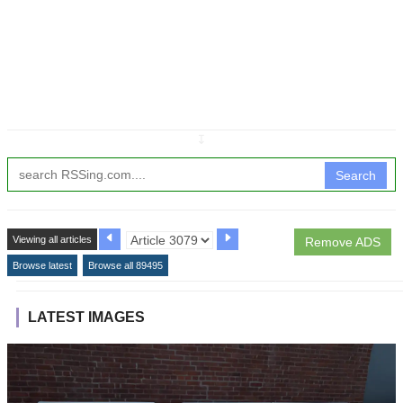
↧
Search
Viewing all articles
Remove ADS
Browse latest
Browse all 89495
LATEST IMAGES