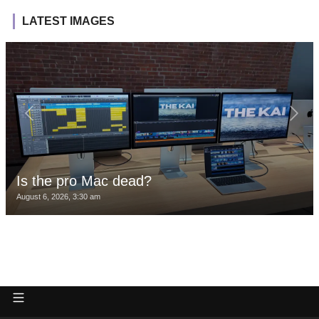
LATEST IMAGES
Is the pro Mac dead?
August 6, 2026, 3:30 am