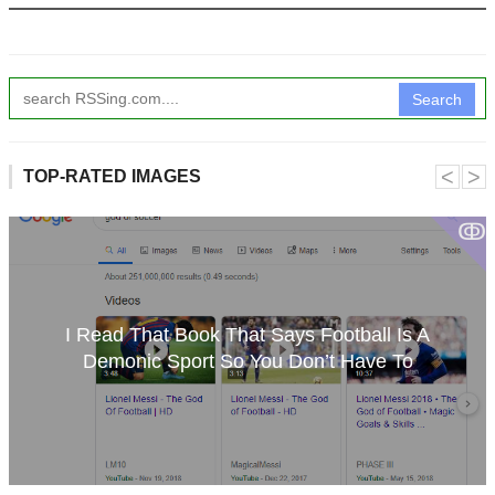
Search
˂
˃
TOP-RATED IMAGES
ↂ
I Read That Book That Says Football Is A
Demonic Sport So You Don’t Have To