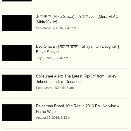
沢井美空 (Miku Sawai) –カラフル。 [Mora FLAC
24bit/96kHz]
September 1, 2016, 7:47 am
Beti Shayari | बेटी पर शायरी | Shayari On Daughter |
Bitiya Shayari
July 6, 2020, 12:46 pm
Consumer Alert: The Latest Rip-Off from Harley
Johnstone a.k.a. Durianrider
February 4, 2020, 5:15 am
Rajasthan Board 10th Result 2016 Roll No wise &
Name Wise
August 20, 2016, 5:13 pm